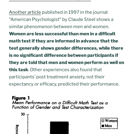
Another article
published in 1997 in the journal
“American Psychologist” by Claude Steel shows a
similar phenomenon between men and women.
Women are less successful than men in a difficult
math test if they are informed in advance that the
test generally shows gender differences, while there
is no significant difference between participants if
they are told that men and women perform as well on
this task
. Other experiences also found that
participants’ post treatment anxiety, not their
expectancy or efficacy, predicted their performance.