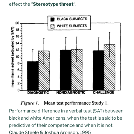
effect the “
Stereotype threat
“.
Performance difference in a verbal test (SAT) between
black and white Americans, when the test is said to be
predictive of their competence and when it is not.
Claude Steele & Joshua Aronson, 1995