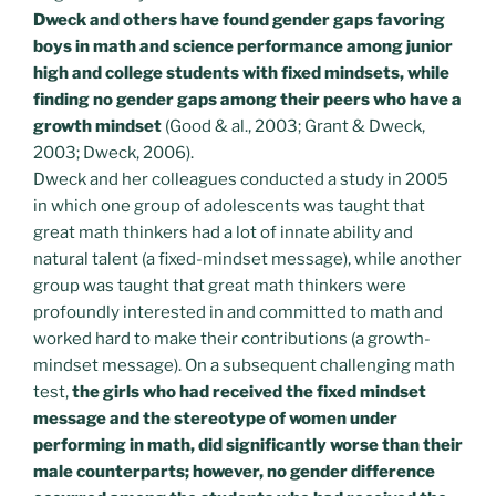
Dweck and others have found gender gaps favoring
boys in math and science performance among junior
high and college students with fixed mindsets, while
finding no gender gaps among their peers who have a
growth mindset
(Good & al., 2003; Grant & Dweck,
2003; Dweck, 2006).
Dweck and her colleagues conducted a study in 2005
in which one group of adolescents was taught that
great math thinkers had a lot of innate ability and
natural talent (a fixed-mindset message), while another
group was taught that great math thinkers were
profoundly interested in and committed to math and
worked hard to make their contributions (a growth-
mindset message). On a subsequent challenging math
test,
the girls who had received the fixed mindset
message and the stereotype of women under
performing in math, did significantly worse than their
male counterparts; however, no gender difference