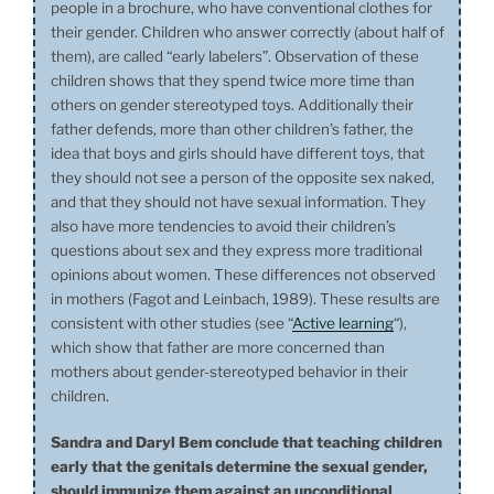
people in a brochure, who have conventional clothes for
their gender. Children who answer correctly (about half of
them), are called “early labelers”. Observation of these
children shows that they spend twice more time than
others on gender stereotyped toys. Additionally their
father defends, more than other children’s father, the
idea that boys and girls should have different toys, that
they should not see a person of the opposite sex naked,
and that they should not have sexual information. They
also have more tendencies to avoid their children’s
questions about sex and they express more traditional
opinions about women. These differences not observed
in mothers (Fagot and Leinbach, 1989). These results are
consistent with other studies (see “
Active learning
“),
which show that father are more concerned than
mothers about gender-stereotyped behavior in their
children.
Sandra and Daryl Bem conclude that teaching children
early that the genitals determine the sexual gender,
should immunize them against an unconditional