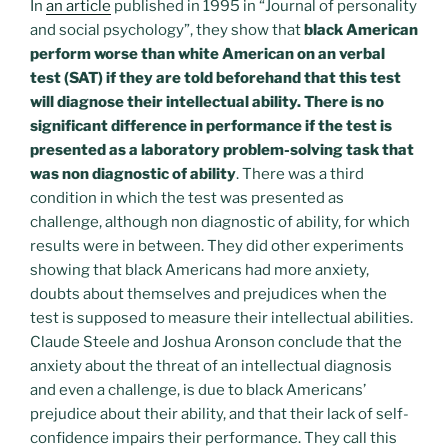
In
an article
published in 1995 in “Journal of personality
and social psychology”, they show that
black American
perform worse than white American on an verbal
test (SAT) if they are told beforehand that this test
will diagnose their intellectual ability. There is no
significant difference in performance if the test is
presented as a laboratory problem-solving task that
was non diagnostic of ability
. There was a third
condition in which the test was presented as
challenge, although non diagnostic of ability, for which
results were in between. They did other experiments
showing that black Americans had more anxiety,
doubts about themselves and prejudices when the
test is supposed to measure their intellectual abilities.
Claude Steele and Joshua Aronson conclude that the
anxiety about the threat of an intellectual diagnosis
and even a challenge, is due to black Americans’
prejudice about their ability, and that their lack of self-
confidence impairs their performance. They call this