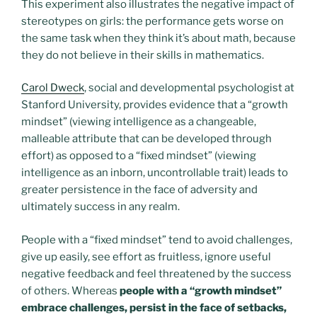
This experiment also illustrates the negative impact of
stereotypes on girls: the performance gets worse on
the same task when they think it’s about math, because
they do not believe in their skills in mathematics.
Carol Dweck
, social and developmental psychologist at
Stanford University, provides evidence that a “growth
mindset” (viewing intelligence as a changeable,
malleable attribute that can be developed through
effort) as opposed to a “fixed mindset” (viewing
intelligence as an inborn, uncontrollable trait) leads to
greater persistence in the face of adversity and
ultimately success in any realm.
People with a “fixed mindset” tend to avoid challenges,
give up easily, see effort as fruitless, ignore useful
negative feedback and feel threatened by the success
of others. Whereas
people with a “growth mindset”
embrace challenges, persist in the face of setbacks,