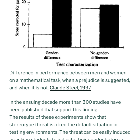
Difference in performance between men and women
on a mathematical task, when a prejudice is suggested,
and when it is not.
Claude Steel, 1997
In the ensuing decade more than 300 studies have
been published that support this finding.
The results of these experiments show that
stereotype threat is often the default situation in
testing environments. The threat can be easily induced
by asking students to indicate their gender before a