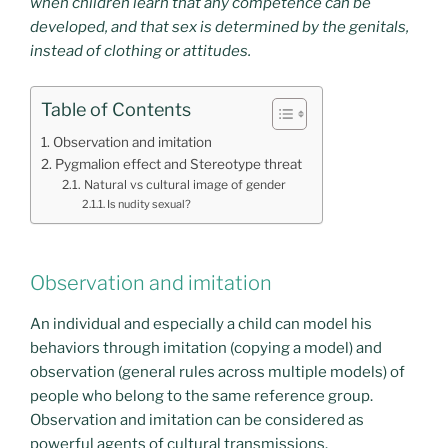
when children learn that any competence can be
developed, and that sex is determined by the genitals,
instead of clothing or attitudes.
Table of Contents
Observation and imitation
Pygmalion effect and Stereotype threat
Natural vs cultural image of gender
Is nudity sexual?
Observation and imitation
An individual and especially a child can model his
behaviors through imitation (copying a model) and
observation (general rules across multiple models) of
people who belong to the same reference group.
Observation and imitation can be considered as
powerful agents of cultural transmissions.