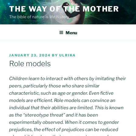
Skip
THE WAY OF THE MOTHER
to
The bible of nature is life history
content
Menu
POSTED
JANUARY 23, 2024
BY
ULRIKA
ON
Role models
Children learn to interact with others by imitating their
peers, particularly those who share similar
characteristic, such as age or gender. Even fictive
models are efficient. Role models can convince an
individual that their abilities are limited. This is known
as the “stereotype threat” and it has been
experimentally observed. When it comes to gender
prejudices, the effect of prejudices can be reduced