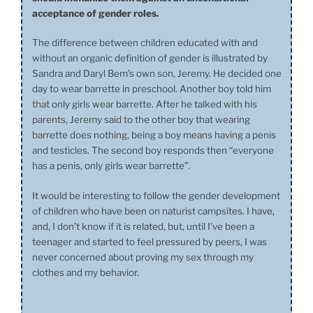
acceptance of gender roles.
The difference between children educated with and
without an organic definition of gender is illustrated by
Sandra and Daryl Bem’s own son, Jeremy. He decided one
day to wear barrette in preschool. Another boy told him
that only girls wear barrette. After he talked with his
parents, Jeremy said to the other boy that wearing
barrette does nothing, being a boy means having a penis
and testicles. The second boy responds then “everyone
has a penis, only girls wear barrette”.
It would be interesting to follow the gender development
of children who have been on naturist campsites. I have,
and, I don’t know if it is related, but, until I’ve been a
teenager and started to feel pressured by peers, I was
never concerned about proving my sex through my
clothes and my behavior.