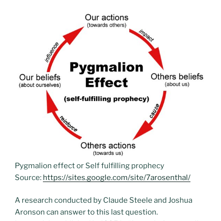
Pygmalion effect or Self fulfilling prophecy
Source:
https://sites.google.com/site/7arosenthal/
A research conducted by Claude Steele and Joshua
Aronson can answer to this last question.