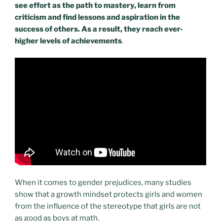
see effort as the path to mastery, learn from
criticism and find lessons and aspiration in the
success of others. As a result, they reach ever-
higher levels of achievements
.
When it comes to gender prejudices, many studies
show that a growth mindset protects girls and women
from the influence of the stereotype that girls are not
as good as boys at math.