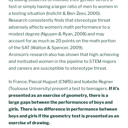
test or simply having a larger ratio of men to women in
a testing situation (Inzlicht & Ben-Zeev, 2000).
Research consistently finds that stereotype threat
adversely affects women’s math performance to a
modest degree (Nguyen & Ryan, 2008) and may
account for as much as 20 points on the math portion
of the SAT (Walton & Spencer, 2009).
Aronson’s research also has shown that high-achieving
and motivated women in the pipeline to STEM majors
and careers are susceptible to stereotype threat.
In France, Pascal Huguet (CNRS) and Isabelle Regner
(Toulouse University) present a test to teenagers.
If it’s
presented as an exercise of geometry, there is a
large gaps between the performances of boys and
girls. There is no difference in performance between
boys and girls if the geometry test is presented as an
exercise of drawing.