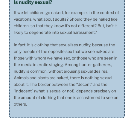
Is nudity sexual?
If we let children go naked, for example, in the context of
vacations, what about adults? Should they be naked like
children, so that they know it’s not different? But, isn’t it
likely to degenerate into sexual harassment?
In fact, it is clothing that sexualizes nudity, because the
only people of the opposite sex that we see naked are
those with whom we have sex, or those who are seen in
the media in erotic staging. Among hunter-gatherers,
nudity is common, without arousing sexual desires.
Animals and plants are naked, there is nothing sexual
about it. The border between the “decent” and the
“indecent” (what is sexual or not), depends precisely on
the amount of clothing that one is accustomed to see on
others.