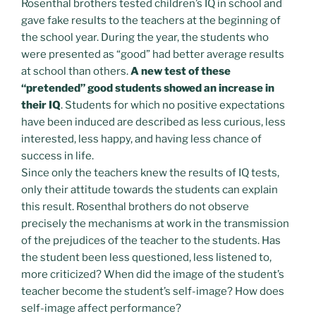
Rosenthal brothers tested children’s IQ in school and
gave fake results to the teachers at the beginning of
the school year. During the year, the students who
were presented as “good” had better average results
at school than others.
A new test of these
“pretended” good students showed an increase in
their IQ
. Students for which no positive expectations
have been induced are described as less curious, less
interested, less happy, and having less chance of
success in life.
Since only the teachers knew the results of IQ tests,
only their attitude towards the students can explain
this result. Rosenthal brothers do not observe
precisely the mechanisms at work in the transmission
of the prejudices of the teacher to the students. Has
the student been less questioned, less listened to,
more criticized? When did the image of the student’s
teacher become the student’s self-image? How does
self-image affect performance?