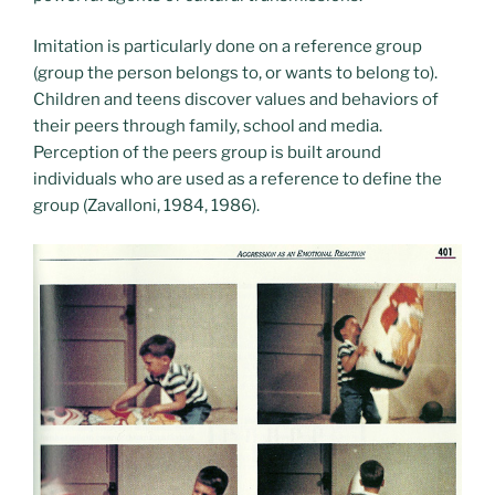
Imitation is particularly done on a reference group
(group the person belongs to, or wants to belong to).
Children and teens discover values ​​and behaviors of
their peers through family, school and media.
Perception of the peers group is built around
individuals who are used as a reference to define the
group (Zavalloni, 1984, 1986).