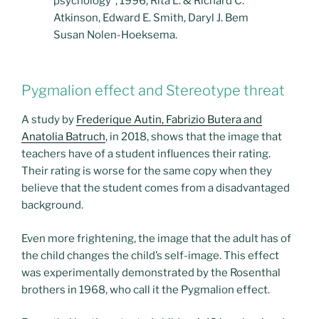
psychology”, 1996, Rita L. & Richard C.
Atkinson, Edward E. Smith, Daryl J. Bem
Susan Nolen-Hoeksema.
Pygmalion effect and Stereotype threat
A study by
Frederique Autin, Fabrizio Butera and
Anatolia Batruch
, in 2018, shows that the image that
teachers have of a student influences their rating.
Their rating is worse for the same copy when they
believe that the student comes from a disadvantaged
background.
Even more frightening, the image that the adult has of
the child changes the child’s self-image. This effect
was experimentally demonstrated by the Rosenthal
brothers in 1968, who call it the Pygmalion effect.