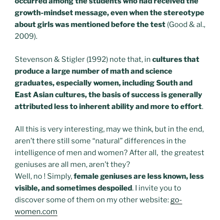
occurred among the students who had received the
growth-mindset message, even when the stereotype
about girls was mentioned before the test
(Good & al.,
2009).
Stevenson & Stigler (1992) note that, in
cultures that
produce a large number of math and science
graduates, especially women, including South and
East Asian cultures, the basis of success is generally
attributed less to inherent ability and more to effort
.
All this is very interesting, may we think, but in the end,
aren’t there still some “natural” differences in the
intelligence of men and women? After all, the greatest
geniuses are all men, aren’t they?
Well, no ! Simply,
female geniuses are less known, less
visible, and sometimes despoiled
. I invite you to
discover some of them on my other website:
go-
women.com