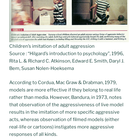
Children’s imitation of adult aggression
Source : “Hilgard’s introduction to psychology”, 1996,
Rita L. & Richard C. Atkinson, Edward E. Smith, Daryl J.
Bem, Susan Nolen-Hoeksema
According to Cordua, Mac Graw & Drabman, 1979,
models are more effective if they belong to real life
rather than media. However, Bandura, in 1973, notes
that observation of the aggressiveness of live model
results in the imitation of more specific aggressive
acts, whereas observation of filmed models (either
real-life or cartoons) instigates more aggressive
responses of all kinds.