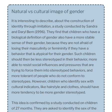
Natural vs cultural image of gender
It is interesting to describe, about the construction of
identity through imitation, a study conducted by Sandra
and Daryl Bem (1996). They find that children who have a
biological definition of gender also have a more stable
sense of their gender, because they are not afraid of
losing their masculinity or femininity if they have a
behavior that is atypical for their gender. Such children
should then be less stereotyped in their behavior, more
able to resist social influences and pressures that are
trying to force them into stereotyped behaviors, and
more tolerant of people who do not conform to
stereotypes. However, children who identify sex with
cultural indicators, like hairstyle and clothes, should have
more tendency to be more gender stereotyped.
This idea is confirmed by a study conducted on children
of 27 months. They are asked to identify the sex of the