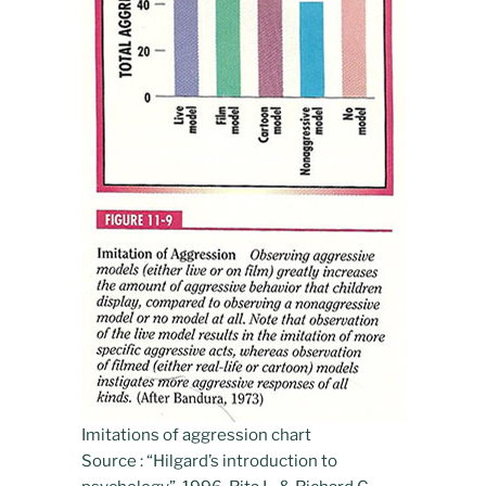
Imitations of aggression chart
Source : “Hilgard’s introduction to