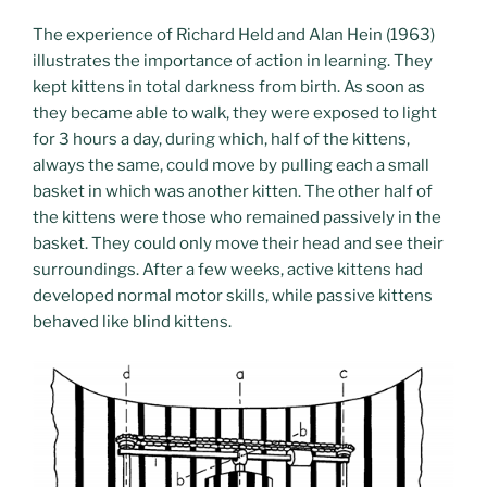
The experience of Richard Held and Alan Hein (1963)
illustrates the importance of action in learning. They
kept kittens in total darkness from birth. As soon as
they became able to walk, they were exposed to light
for 3 hours a day, during which, half of the kittens,
always the same, could move by pulling each a small
basket in which was another kitten. The other half of
the kittens were those who remained passively in the
basket. They could only move their head and see their
surroundings. After a few weeks, active kittens had
developed normal motor skills, while passive kittens
behaved like blind kittens.