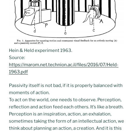
Hein & Held experiment 1963.
Source:
https://marom.net.technion.ac.il/files/2016/07/Held-
1963.pdf
Passivity itself is not bad, if it is properly balanced with
moments of action.
To act on the world, one needs to observe. Perception,
reflection and action feed each others. It’s like a breath.
Perception is an inspiration, action, an exhalation,
sometimes taking the form of an intellectual action, we
think about planning an action, a creation. And it is this