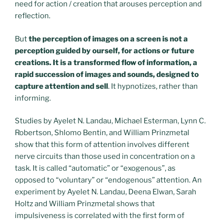
need for action / creation that arouses perception and
reflection.
But
the perception of images on a screen is not a
perception guided by ourself, for actions or future
creations. It is a transformed flow of information, a
rapid succession of images and sounds, designed to
capture attention and sell
. It hypnotizes, rather than
informing.
Studies by Ayelet N. Landau, Michael Esterman, Lynn C.
Robertson, Shlomo Bentin, and William Prinzmetal
show that this form of attention involves different
nerve circuits than those used in concentration on a
task. It is called “automatic” or “exogenous”, as
opposed to “voluntary” or “endogenous” attention. An
experiment by Ayelet N. Landau, Deena Elwan, Sarah
Holtz and William Prinzmetal shows that
impulsiveness is correlated with the first form of