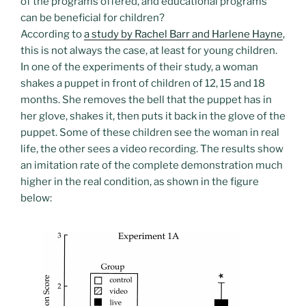
of the programs offered, and educational programs
can be beneficial for children?
According to
a study by Rachel Barr and Harlene Hayne
,
this is not always the case, at least for young children.
In one of the experiments of their study, a woman
shakes a puppet in front of children of 12, 15 and 18
months. She removes the bell that the puppet has in
her glove, shakes it, then puts it back in the glove of the
puppet. Some of these children see the woman in real
life, the other sees a video recording. The results show
an imitation rate of the complete demonstration much
higher in the real condition, as shown in the figure
below: