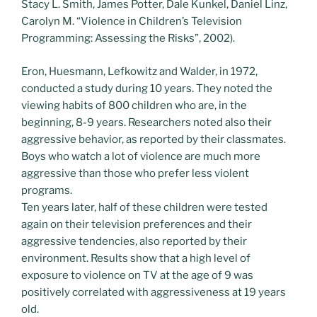
Stacy L. Smith, James Potter, Dale Kunkel, Daniel Linz,
Carolyn M. “Violence in Children’s Television
Programming: Assessing the Risks”, 2002).
Eron, Huesmann, Lefkowitz and Walder, in 1972,
conducted a study during 10 years. They noted the
viewing habits of 800 children who are, in the
beginning, 8-9 years. Researchers noted also their
aggressive behavior, as reported by their classmates.
Boys who watch a lot of violence are much more
aggressive than those who prefer less violent
programs.
Ten years later, half of these children were tested
again on their television preferences and their
aggressive tendencies, also reported by their
environment. Results show that a high level of
exposure to violence on TV at the age of 9 was
positively correlated with aggressiveness at 19 years
old.