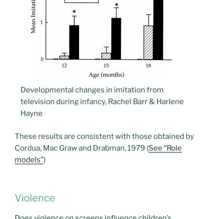
Developmental changes in imitation from
television during infancy, Rachel Barr & Harlene
Hayne
These results are consistent with those obtained by
Cordua, Mac Graw and Drabman, 1979 (
See “Role
models”
)
Violence
Does violence on screens influence children’s