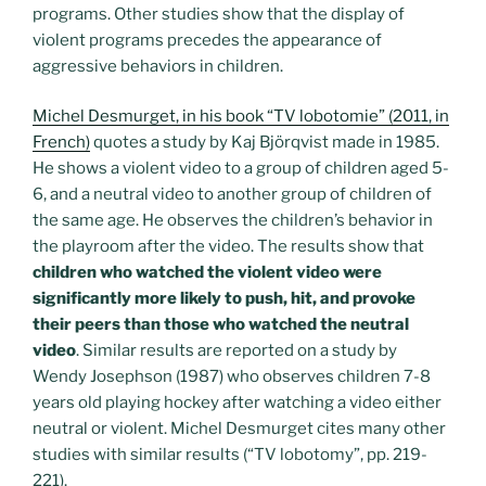
programs. Other studies show that the display of
violent programs precedes the appearance of
aggressive behaviors in children.
Michel Desmurget, in his book “TV lobotomie” (2011, in
French)
quotes a study by Kaj Björqvist made in 1985.
He shows a violent video to a group of children aged 5-
6, and a neutral video to another group of children of
the same age. He observes the children’s behavior in
the playroom after the video. The results show that
children who watched the violent video were
significantly more likely to push, hit, and provoke
their peers than those who watched the neutral
video
. Similar results are reported on a study by
Wendy Josephson (1987) who observes children 7-8
years old playing hockey after watching a video either
neutral or violent. Michel Desmurget cites many other
studies with similar results (“TV lobotomy”, pp. 219-
221).