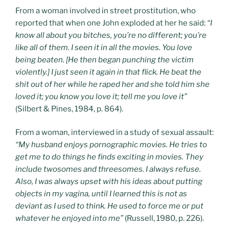
From a woman involved in street prostitution, who
reported that when one John exploded at her he said:
“I
know all about you bitches, you’re no different; you’re
like all of them. I seen it in all the movies. You love
being beaten. [He then began punching the victim
violently.] I just seen it again in that flick. He beat the
shit out of her while he raped her and she told him she
loved it; you know you love it; tell me you love it”
(Silbert & Pines, 1984, p. 864).
From a woman, interviewed in a study of sexual assault:
“My husband enjoys pornographic movies. He tries to
get me to do things he finds exciting in movies. They
include twosomes and threesomes. I always refuse.
Also, I was always upset with his ideas about putting
objects in my vagina, until I learned this is not as
deviant as I used to think. He used to force me or put
whatever he enjoyed into me”
(Russell, 1980, p. 226).