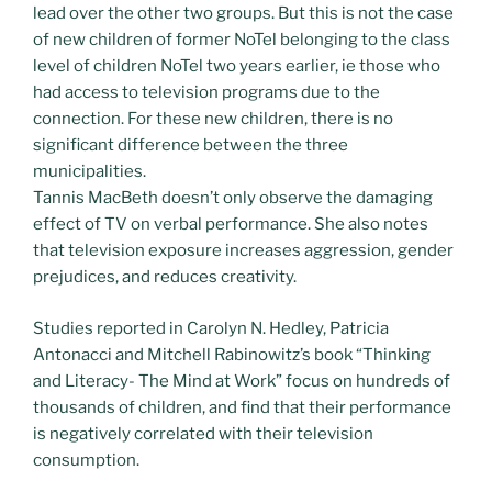
lead over the other two groups. But this is not the case
of new children of former NoTel belonging to the class
level of children NoTel two years earlier, ie those who
had access to television programs due to the
connection. For these new children, there is no
significant difference between the three
municipalities.
Tannis MacBeth doesn’t only observe the damaging
effect of TV on verbal performance. She also notes
that television exposure increases aggression, gender
prejudices, and reduces creativity.
Studies reported in Carolyn N. Hedley, Patricia
Antonacci and Mitchell Rabinowitz’s book “Thinking
and Literacy- The Mind at Work” focus on hundreds of
thousands of children, and find that their performance
is negatively correlated with their television
consumption.