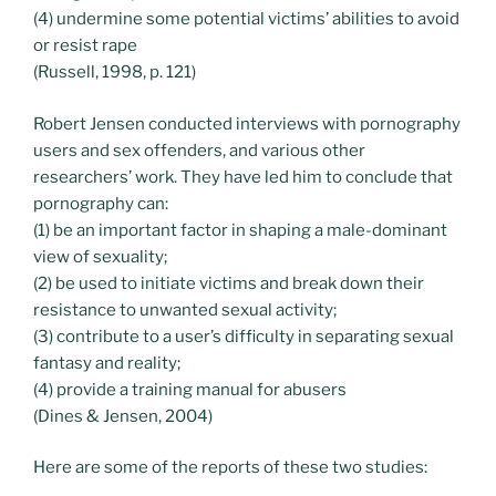
(4) undermine some potential victims’ abilities to avoid
or resist rape
(Russell, 1998, p. 121)
Robert Jensen conducted interviews with pornography
users and sex offenders, and various other
researchers’ work. They have led him to conclude that
pornography can:
(1) be an important factor in shaping a male-dominant
view of sexuality;
(2) be used to initiate victims and break down their
resistance to unwanted sexual activity;
(3) contribute to a user’s difficulty in separating sexual
fantasy and reality;
(4) provide a training manual for abusers
(Dines & Jensen, 2004)
Here are some of the reports of these two studies: