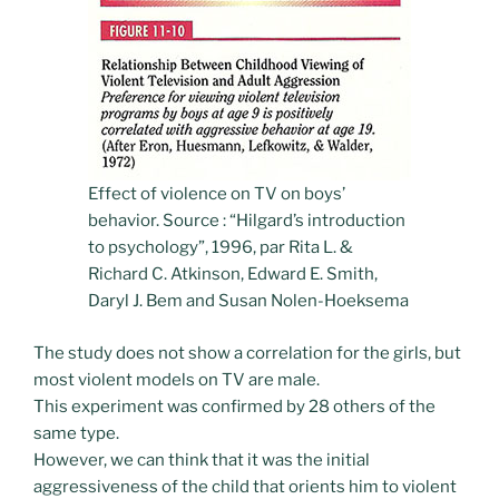
Effect of violence on TV on boys’
behavior. Source : “Hilgard’s introduction
to psychology”, 1996, par Rita L. &
Richard C. Atkinson, Edward E. Smith,
Daryl J. Bem and Susan Nolen-Hoeksema
The study does not show a correlation for the girls, but
most violent models on TV are male.
This experiment was confirmed by 28 others of the
same type.
However, we can think that it was the initial
aggressiveness of the child that orients him to violent