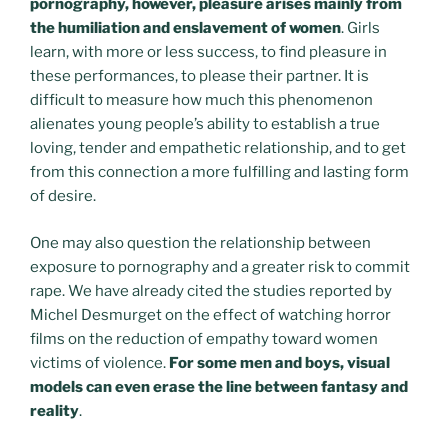
pornography, however, pleasure arises mainly from
the humiliation and enslavement of women
. Girls
learn, with more or less success, to find pleasure in
these performances, to please their partner. It is
difficult to measure how much this phenomenon
alienates young people’s ability to establish a true
loving, tender and empathetic relationship, and to get
from this connection a more fulfilling and lasting form
of desire.
One may also question the relationship between
exposure to pornography and a greater risk to commit
rape. We have already cited the studies reported by
Michel Desmurget on the effect of watching horror
films on the reduction of empathy toward women
victims of violence.
For some men and boys, visual
models can even erase the line between fantasy and
reality
.