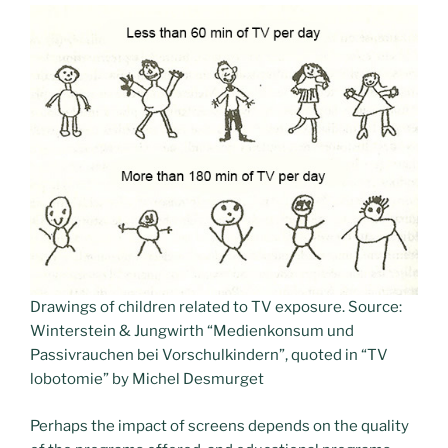
Drawings of children related to TV exposure. Source:
Winterstein & Jungwirth “Medienkonsum und
Passivrauchen bei Vorschulkindern”, quoted in “TV
lobotomie” by Michel Desmurget
Perhaps the impact of screens depends on the quality