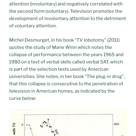
attention (involuntary) and negatively correlated with
the second form (voluntary). Television promotes the
development of involuntary attention to the detriment
of voluntary attention.
Michel Desmurget, in his book “TV lobotomy” (2011)
quotes the study of Marie Winn which notes the
collapse of performance between the years 1965 and
1980 on a test of verbal skills called verbal SAT, which
is part of the selection tests used by American
universities. She notes, in her book “The plug-in drug”,
that this collapse is consecutive to the penetration of
television in American homes, as indicated by the
curve below: