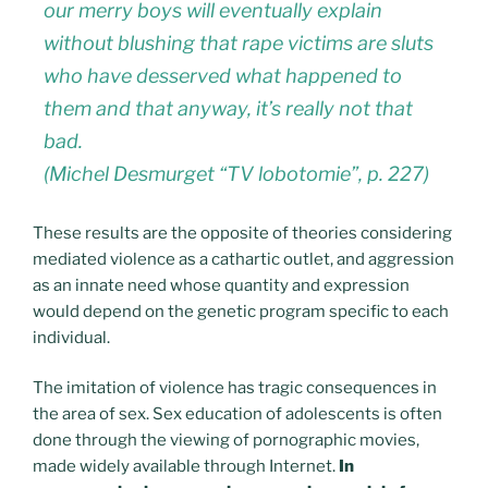
our merry boys will eventually explain
without blushing that rape victims are sluts
who have desserved what happened to
them and that anyway, it’s really not that
bad.
(Michel Desmurget “TV lobotomie”, p. 227)
These results are the opposite of theories considering
mediated violence as a cathartic outlet, and aggression
as an innate need whose quantity and expression
would depend on the genetic program specific to each
individual.
The imitation of violence has tragic consequences in
the area of ​​sex. Sex education of adolescents is often
done through the viewing of pornographic movies,
made widely available through Internet.
In