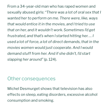
From a 34-year-old man who has raped women and
sexually abused girls:
“There was a lot of oral sex that I
wanted her to perform on me. There were, like, ways
that would entice it in the movies, and I tried to use
that on her, and it wouldn’t work. Sometimes I’d get
frustrated, and that’s when I started hitting her. … I
used a lot of force, a lot of direct demands, that in the
movies women would just cooperate. And I would
demand stuff from her. And if she didn’t, I’d start
slapping her around”
(p. 124).
Other consequences
Michel Desmurget shows that television has also
effects on sleep, eating disorders, excessive alcohol
consumption and smoking.