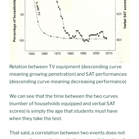
Relation between TV equipment (descending curve
meaning growing penetration) and SAT performances
(descending curve meaning decreasing performance)
We can see that the time between the two curves
(number of households equipped and verbal SAT
scores) is simply the age that students must have
when they take the test.
That said, a correlation between two events does not