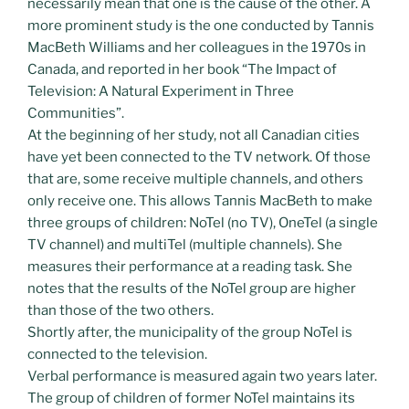
necessarily mean that one is the cause of the other. A
more prominent study is the one conducted by Tannis
MacBeth Williams and her colleagues in the 1970s in
Canada, and reported in her book “The Impact of
Television: A Natural Experiment in Three
Communities”.
At the beginning of her study, not all Canadian cities
have yet been connected to the TV network. Of those
that are, some receive multiple channels, and others
only receive one. This allows Tannis MacBeth to make
three groups of children: NoTel (no TV), OneTel (a single
TV channel) and multiTel (multiple channels). She
measures their performance at a reading task. She
notes that the results of the NoTel group are higher
than those of the two others.
Shortly after, the municipality of the group NoTel is
connected to the television.
Verbal performance is measured again two years later.
The group of children of former NoTel maintains its