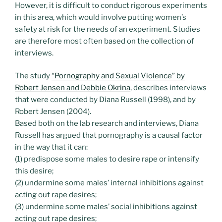
However, it is difficult to conduct rigorous experiments
in this area, which would involve putting women’s
safety at risk for the needs of an experiment. Studies
are therefore most often based on the collection of
interviews.
The study
“Pornography and Sexual Violence” by
Robert Jensen and Debbie Okrina
, describes interviews
that were conducted by Diana Russell (1998), and by
Robert Jensen (2004).
Based both on the lab research and interviews, Diana
Russell has argued that pornography is a causal factor
in the way that it can:
(1) predispose some males to desire rape or intensify
this desire;
(2) undermine some males’ internal inhibitions against
acting out rape desires;
(3) undermine some males’ social inhibitions against
acting out rape desires;