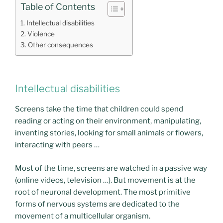
Table of Contents
Intellectual disabilities
Violence
Other consequences
Intellectual disabilities
Screens take the time that children could spend
reading or acting on their environment, manipulating,
inventing stories, looking for small animals or flowers,
interacting with peers …
Most of the time, screens are watched in a passive way
(online videos, television …). But movement is at the
root of neuronal development. The most primitive
forms of nervous systems are dedicated to the
movement of a multicellular organism.