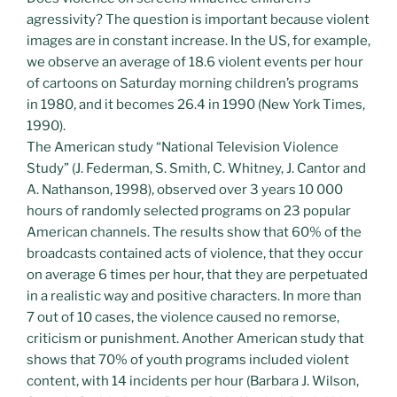
agressivity? The question is important because violent
images are in constant increase. In the US, for example,
we observe an average of 18.6 violent events per hour
of cartoons on Saturday morning children’s programs
in 1980, and it becomes 26.4 in 1990 (New York Times,
1990).
The American study “National Television Violence
Study” (J. Federman, S. Smith, C. Whitney, J. Cantor and
A. Nathanson, 1998), observed over 3 years 10 000
hours of randomly selected programs on 23 popular
American channels. The results show that 60% of the
broadcasts contained acts of violence, that they occur
on average 6 times per hour, that they are perpetuated
in a realistic way and positive characters. In more than
7 out of 10 cases, the violence caused no remorse,
criticism or punishment. Another American study that
shows that 70% of youth programs included violent
content, with 14 incidents per hour (Barbara J. Wilson,