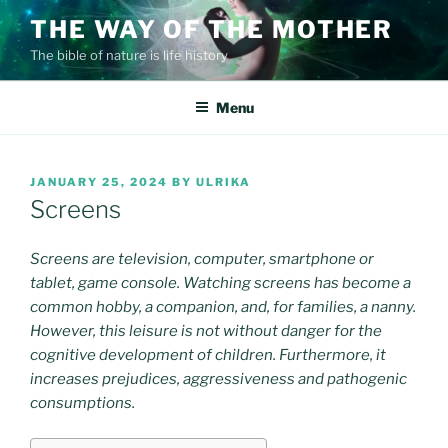
Skip
THE WAY OF THE MOTHER
to
The bible of nature is life history
content
Menu
POSTED
JANUARY 25, 2024
BY
ULRIKA
ON
Screens
Screens are television, computer, smartphone or
tablet, game console. Watching screens has become a
common hobby, a companion, and, for families, a nanny.
However, this leisure is not without danger for the
cognitive development of children. Furthermore, it
increases prejudices, aggressiveness and pathogenic
consumptions.