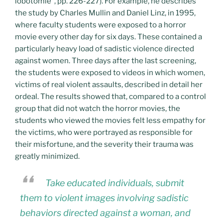
lobotomie”, pp. 226-227). For example, he describes
the study by Charles Mullin and Daniel Linz, in 1995,
where faculty students were exposed to a horror
movie every other day for six days. These contained a
particularly heavy load of sadistic violence directed
against women. Three days after the last screening,
the students were exposed to videos in which women,
victims of real violent assaults, described in detail her
ordeal. The results showed that, compared to a control
group that did not watch the horror movies, the
students who viewed the movies felt less empathy for
the victims, who were portrayed as responsible for
their misfortune, and the severity their trauma was
greatly minimized.
Take educated individuals, submit
them to violent images involving sadistic
behaviors directed against a woman, and