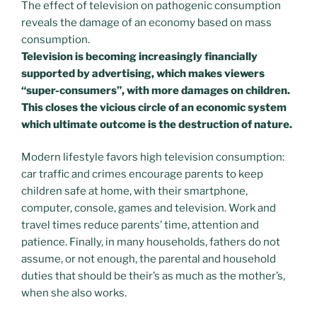
The effect of television on pathogenic consumption
reveals the damage of an economy based on mass
consumption.
Television is becoming increasingly financially
supported by advertising, which makes viewers
“super-consumers”, with more damages on children.
This closes the vicious circle of an economic system
which ultimate outcome is the destruction of nature.
Modern lifestyle favors high television consumption:
car traffic and crimes encourage parents to keep
children safe at home, with their smartphone,
computer, console, games and television. Work and
travel times reduce parents’ time, attention and
patience. Finally, in many households, fathers do not
assume, or not enough, the parental and household
duties that should be their’s as much as the mother’s,
when she also works.