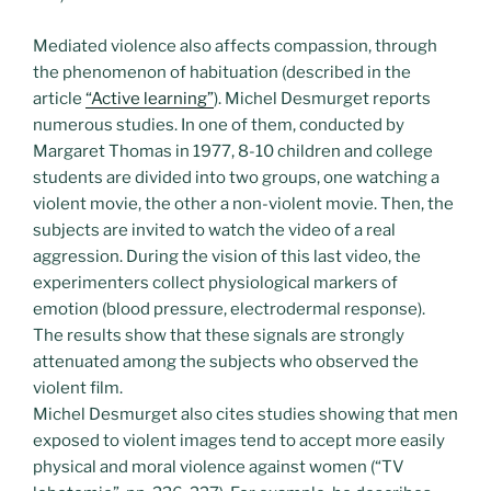
Mediated violence also affects compassion, through
the phenomenon of habituation (described in the
article
“Active learning”
). Michel Desmurget reports
numerous studies. In one of them, conducted by
Margaret Thomas in 1977, 8-10 children and college
students are divided into two groups, one watching a
violent movie, the other a non-violent movie. Then, the
subjects are invited to watch the video of a real
aggression. During the vision of this last video, the
experimenters collect physiological markers of
emotion (blood pressure, electrodermal response).
The results show that these signals are strongly
attenuated among the subjects who observed the
violent film.
Michel Desmurget also cites studies showing that men
exposed to violent images tend to accept more easily
physical and moral violence against women (“TV